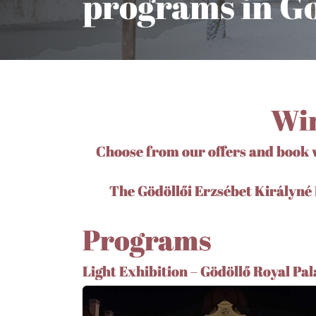
programs in Gö
Win
Choose from our offers and book w
The Gödöllői Erzsébet Királyné H
Programs
Light Exhibition – Gödöllő Royal Pal