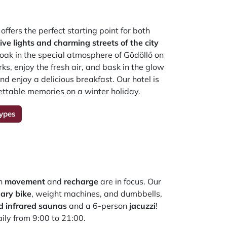
offers the perfect starting point for both
tive lights and charming streets of the city
soak in the special atmosphere of Gödöllő on
s, enjoy the fresh air, and bask in the glow
nd enjoy a delicious breakfast. Our hotel is
rgettable memories on a winter holiday.
ypes
th
movement
and
recharge
are in focus. Our
nary bike
, weight machines, and dumbbells,
d infrared saunas
and a 6-person
jacuzzi
!
aily from 9:00 to 21:00.