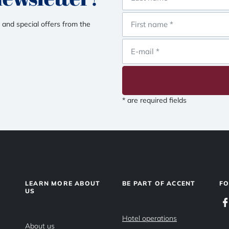
 and special offers from the
* are required fields
LEARN MORE ABOUT
BE PART OF ACCENT
F
US
Hotel operations
About us