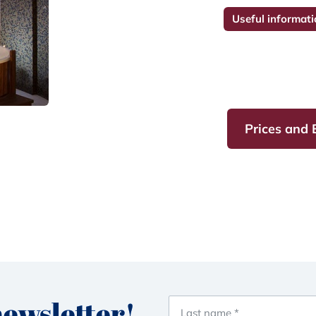
Useful informati
Prices and
newsletter!