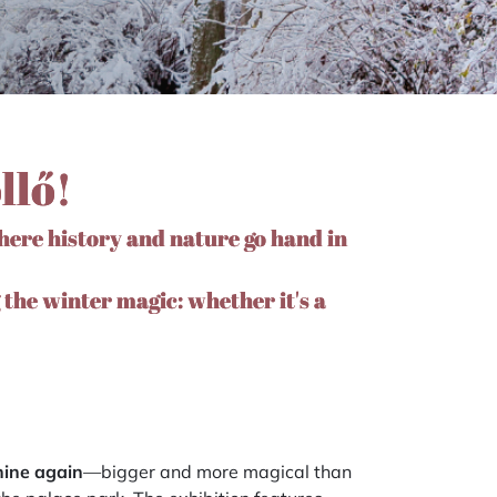
llő!
here history and nature go hand in
 the winter magic: whether it's a
shine again
—bigger and more magical than