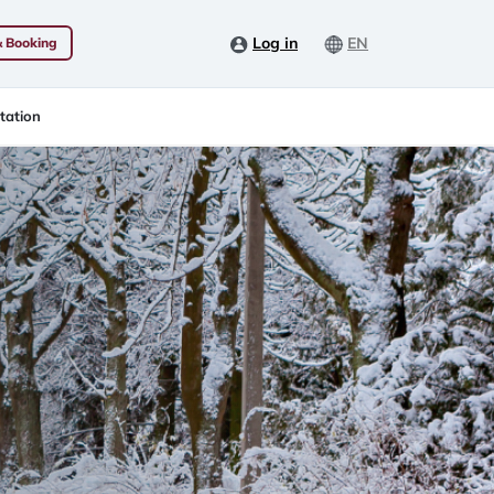
Log in
EN
& Booking
tation