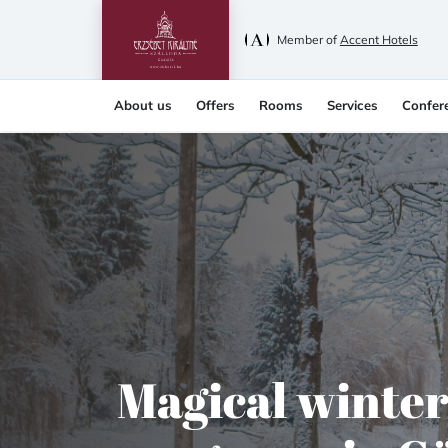
Member of
Accent Hotels
About us
Offers
Rooms
Services
Confer
Magical winte