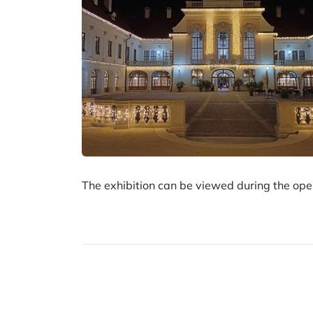
The exhibition can be viewed during the o