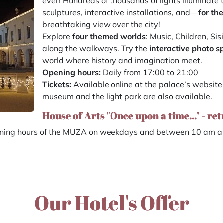
ever! Hundreds of thousands of lights illuminate 
sculptures, interactive installations, and—
for the
breathtaking view over the city!
Explore
four themed worlds
: Music, Children, Si
along the walkways. Try the
interactive photo s
world where history and imagination meet.
Opening hours:
Daily from 17:00 to 21:00
Tickets:
Available online at the palace’s website
museum and the light park are also available.
House of Arts "Once upon a time..." - re
pening hours of the MUZA on weekdays and between 10 am an
Our Hotel's Offer