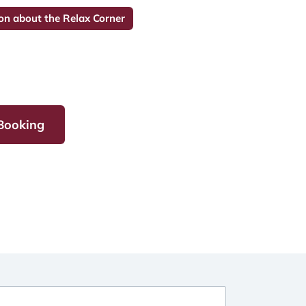
on about the Relax Corner
 Booking