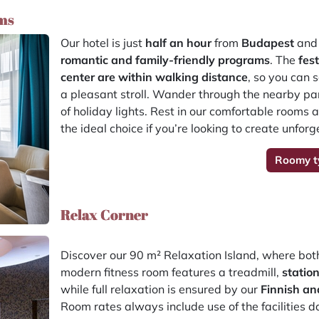
ms
Our hotel is just
half an hour
from
Budapest
and 
romantic and family-friendly programs
. The
fes
center are within walking distance
, so you can 
a pleasant stroll. Wander through the nearby park
of holiday lights. Rest in our comfortable rooms a
the ideal choice if you’re looking to create unfo
Roomy t
Relax Corner
Discover our 90 m² Relaxation Island, where bo
modern fitness room features a treadmill,
statio
while full relaxation is ensured by our
Finnish an
Room rates always include use of the facilities d