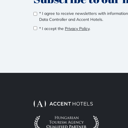
* I agree to receive newsletters with information
Data Controller and Accent Hotels.
* I accept the
Privacy Policy
.