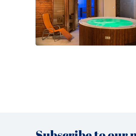
Subscribe to our 