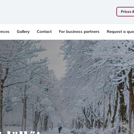
Prices 
ences
Gallery
Contact
For business partners
Request a quo
r