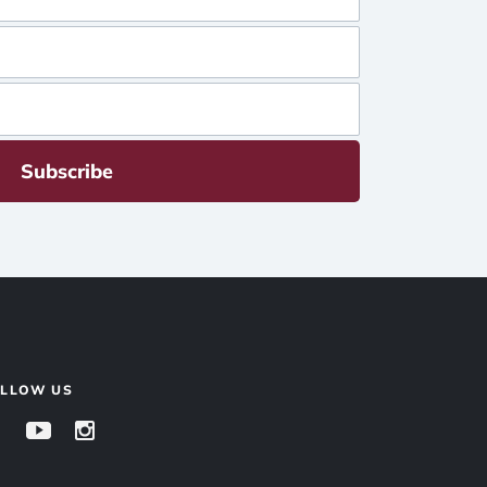
Subscribe
OLLOW US