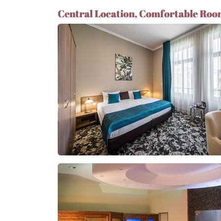
Central Location, Comfortable Roo