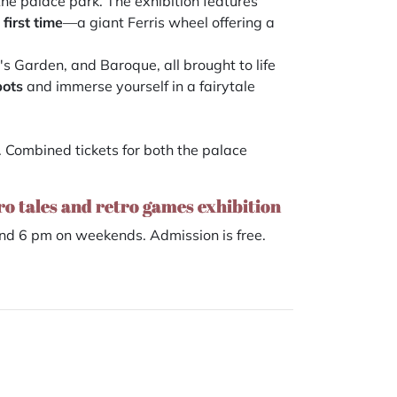
the palace park. The exhibition features
 first time
—a giant Ferris wheel offering a
si's Garden, and Baroque, all brought to life
pots
and immerse yourself in a fairytale
. Combined tickets for both the palace
tro tales and retro games exhibition
d 6 pm on weekends. Admission is free.