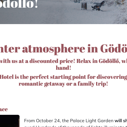
döllő!
ter atmosphere in Gödö
ith us at a discounted price! Relax in Gödöllő, w
hand!
otel is the perfect starting point for discovering
romantic getaway or a family trip!
ace
From October 24, the Palace Light Garden
will 